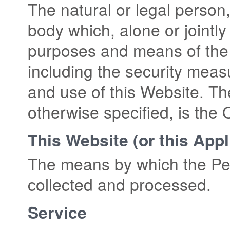
The natural or legal person,
body which, alone or jointly
purposes and means of the 
including the security meas
and use of this Website. Th
otherwise specified, is the 
This Website (or this Appl
The means by which the Per
collected and processed.
Service