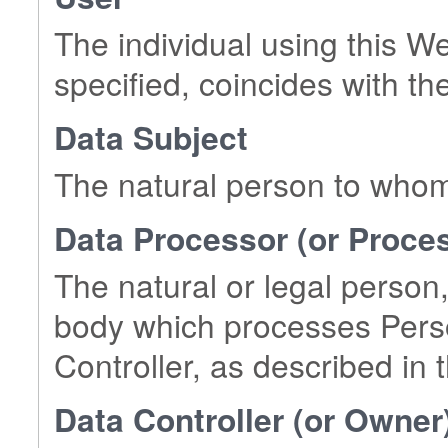
The individual using this W
specified, coincides with th
Data Subject
The natural person to whom
Data Processor (or Proce
The natural or legal person,
body which processes Perso
Controller, as described in t
Data Controller (or Owner