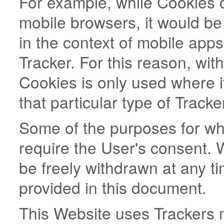
For example, while Cookies
mobile browsers, it would be
in the context of mobile app
Tracker. For this reason, wit
Cookies is only used where it
that particular type of Tracke
Some of the purposes for wh
require the User's consent. 
be freely withdrawn at any ti
provided in this document.
This Website uses Trackers 