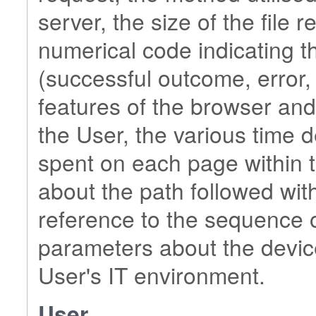
server, the size of the file 
numerical code indicating t
(successful outcome, error, e
features of the browser and
the User, the various time de
spent on each page within t
about the path followed with
reference to the sequence o
parameters about the devic
User's IT environment.
User