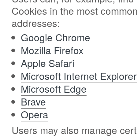
Cookies in the most commonl
addresses:
Google Chrome
Mozilla Firefox
Apple Safari
Microsoft Internet Explorer
Microsoft Edge
Brave
Opera
Users may also manage certa