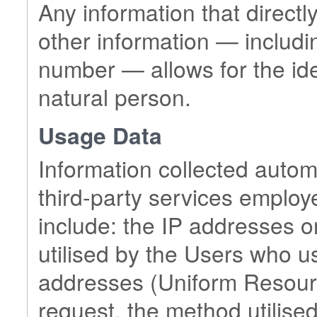
Any information that directly
other information — includin
number — allows for the ident
natural person.
Usage Data
Information collected automa
third-party services employ
include: the IP addresses 
utilised by the Users who u
addresses (Uniform Resource
request, the method utilised