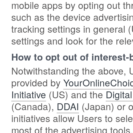
mobile apps by opting out th
such as the device advertisin
tracking settings in general
settings and look for the rele
How to opt out of interest
Notwithstanding the above, U
provided by
YourOnlineChoi
Initiative
(US) and the
Digita
(Canada),
DDAI
(Japan) or o
initiatives allow Users to sel
most of the advertising too