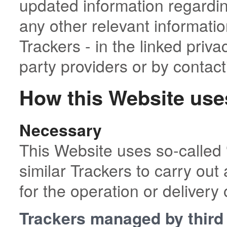
updated information regarding
any other relevant informati
Trackers - in the linked priva
party providers or by contac
How this Website use
Necessary
This Website uses so-called 
similar Trackers to carry out 
for the operation or delivery 
Trackers managed by third 