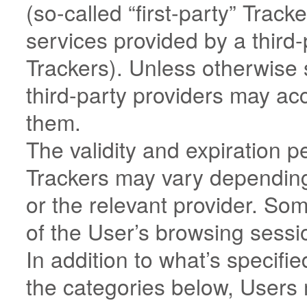
(so-called “first-party” Trac
services provided by a third-p
Trackers). Unless otherwise 
third-party providers may a
them.
The validity and expiration p
Trackers may vary depending
or the relevant provider. So
of the User’s browsing sessi
In addition to what’s specifie
the categories below, Users