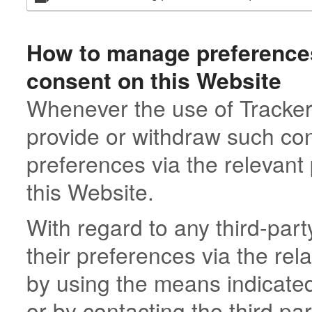
How to manage preferences
consent on this Website
Whenever the use of Tracker
provide or withdraw such con
preferences via the relevant
this Website.
With regard to any third-pa
their preferences via the rel
by using the means indicated 
or by contacting the third par