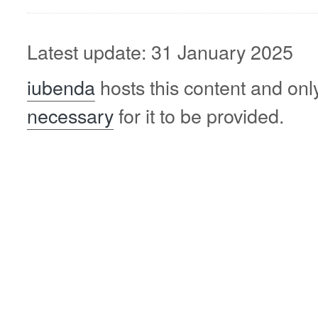
Latest update: 31 January 2025
iubenda
hosts this content and onl
necessary
for it to be provided.