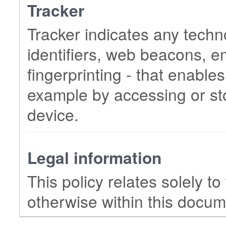
Tracker
Tracker indicates any techn
identifiers, web beacons, 
fingerprinting - that enables
example by accessing or sto
device.
Legal information
This policy relates solely to
otherwise within this docum