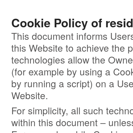
Cookie Policy of resi
This document informs Users
this Website to achieve the
technologies allow the Owner
(for example by using a Cook
by running a script) on a User
Website.
For simplicity, all such tech
within this document – unless