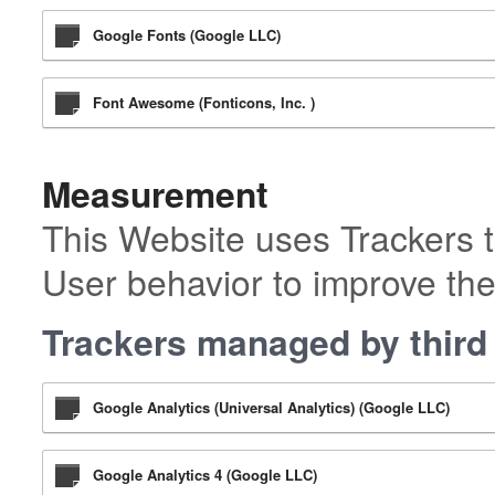
Google Fonts (Google LLC)
Font Awesome (Fonticons, Inc. )
Measurement
This Website uses Trackers t
User behavior to improve the
Trackers managed by third 
Google Analytics (Universal Analytics) (Google LLC)
Google Analytics 4 (Google LLC)