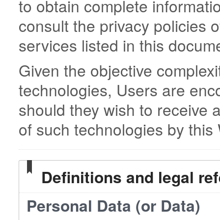
to obtain complete informati
consult the privacy policies o
services listed in this docum
Given the objective complexi
technologies, Users are enc
should they wish to receive 
of such technologies by this
Definitions and legal re
Personal Data (or Data)