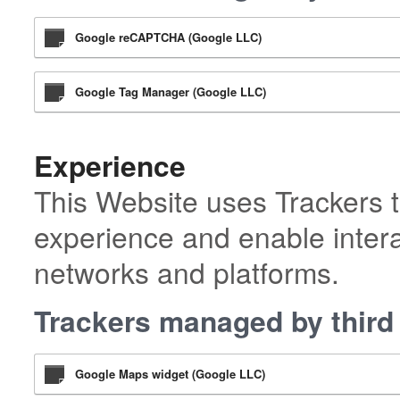
Google reCAPTCHA (Google LLC)
Google Tag Manager (Google LLC)
Experience
This Website uses Trackers t
experience and enable intera
networks and platforms.
Trackers managed by third 
Google Maps widget (Google LLC)