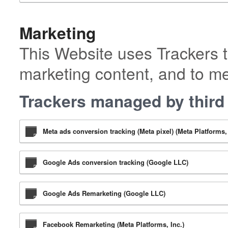
Marketing
This Website uses Trackers t
marketing content, and to m
Trackers managed by third 
Meta ads conversion tracking (Meta pixel) (Meta Platforms, 
Google Ads conversion tracking (Google LLC)
Google Ads Remarketing (Google LLC)
Facebook Remarketing (Meta Platforms, Inc.)