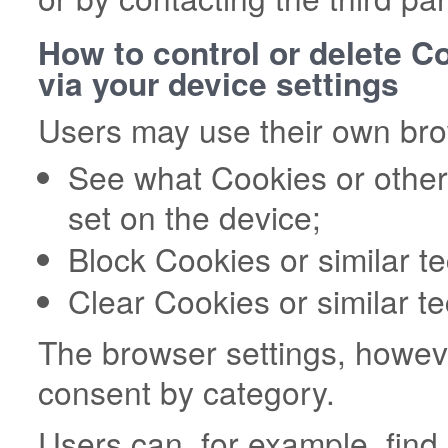
How to control or delete C
via your device settings
Users may use their own brow
See what Cookies or other
set on the device;
Block Cookies or similar t
Clear Cookies or similar t
The browser settings, howeve
consent by category.
Users can, for example, fin