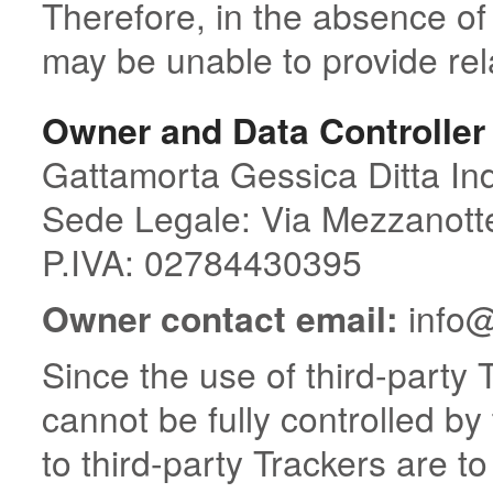
Therefore, in the absence of
may be unable to provide rel
Owner and Data Controller
Gattamorta Gessica Ditta Ind
Sede Legale: Via Mezzanott
P.IVA: 02784430395
Owner contact email:
info@
Since the use of third-party 
cannot be fully controlled by
to third-party Trackers are t