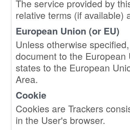
The service provided by thi
relative terms (if available) 
European Union (or EU)
Unless otherwise specified,
document to the European U
states to the European Un
Area.
Cookie
Cookies are Trackers consis
in the User's browser.