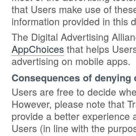
that Users make use of these
information provided in this
The Digital Advertising Allian
AppChoices
that helps Users
advertising on mobile apps.
Consequences of denying 
Users are free to decide whe
However, please note that Tr
provide a better experience 
Users (in line with the purpo