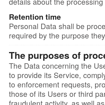
details about the processing
Retention time
Personal Data shall be proce
required by the purpose they
The purposes of proc
The Data concerning the User
to provide its Service, comply
to enforcement requests, prot
those of its Users or third pa
fraudulent activity, as well a