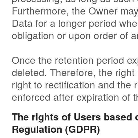
Furthermore, the Owner may 
Data for a longer period when
obligation or upon order of a
Once the retention period ex
deleted. Therefore, the right 
right to rectification and the 
enforced after expiration of t
The rights of Users based 
Regulation (GDPR)