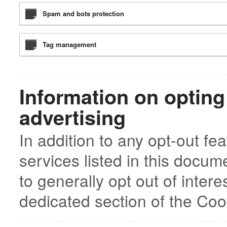
Spam and bots protection
Tag management
Information on opting
advertising
In addition to any opt-out fe
services listed in this docu
to generally opt out of inter
dedicated section of the Cook