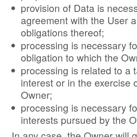
provision of Data is neces
agreement with the User an
obligations thereof;
processing is necessary fo
obligation to which the Own
processing is related to a t
interest or in the exercise o
Owner;
processing is necessary fo
interests pursued by the O
In any case, the Owner will gl