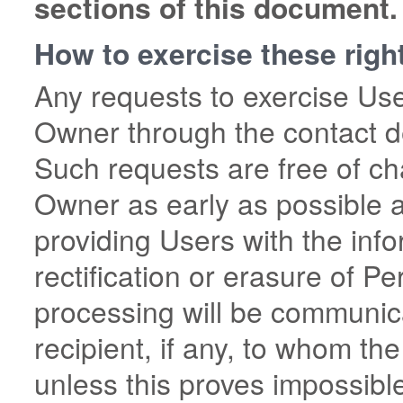
sections of this document.
How to exercise these righ
Any requests to exercise Use
Owner through the contact de
Such requests are free of ch
Owner as early as possible 
providing Users with the inf
rectification or erasure of Pe
processing will be communic
recipient, if any, to whom t
unless this proves impossible