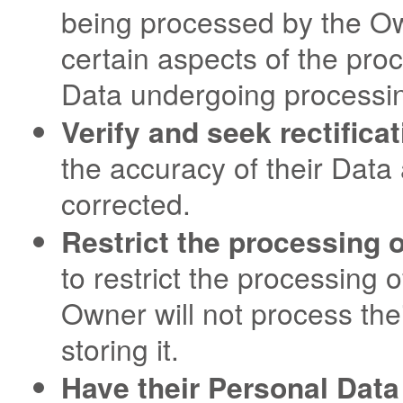
being processed by the Ow
certain aspects of the pro
Data undergoing processi
Verify and seek rectificat
the accuracy of their Data 
corrected.
Restrict the processing o
to restrict the processing o
Owner will not process the
storing it.
Have their Personal Data