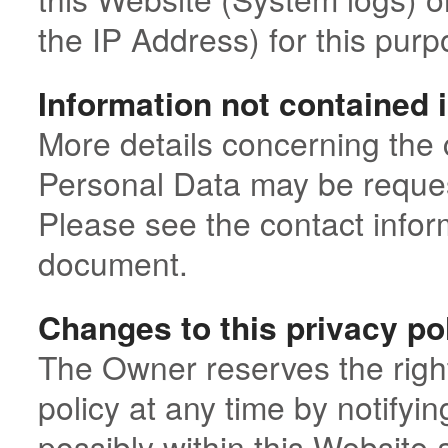
the IP Address) for this purp
Information not contained i
More details concerning the 
Personal Data may be reques
Please see the contact inform
document.
Changes to this privacy po
The Owner reserves the right
policy at any time by notifyi
possibly within this Website 