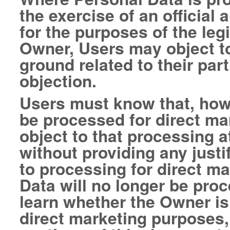
the exercise of an official
for the purposes of the leg
Owner, Users may object t
ground related to their part
objection.
Users must know that, howe
be processed for direct ma
object to that processing a
without providing any justi
to processing for direct m
Data will no longer be pro
learn whether the Owner is
direct marketing purposes,