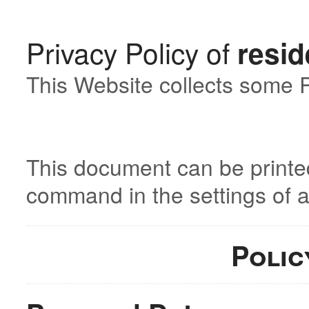
Privacy Policy of
resid
This Website collects some P
This document can be printed
command in the settings of 
Polic