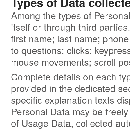
Types of Data collect
Among the types of Personal 
itself or through third partie
first name; last name; phon
to questions; clicks; keypre
mouse movements; scroll pos
Complete details on each typ
provided in the dedicated sec
specific explanation texts dis
Personal Data may be freely 
of Usage Data, collected aut