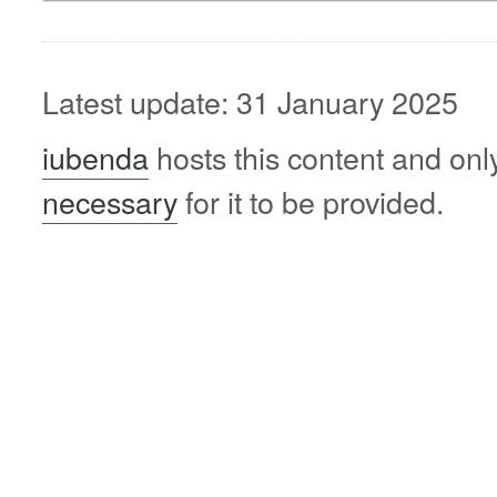
Latest update: 31 January 2025
iubenda
hosts this content and onl
necessary
for it to be provided.