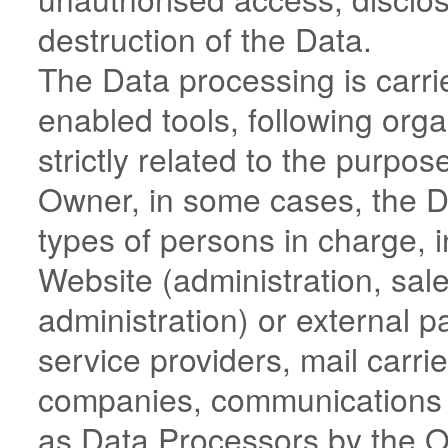
destruction of the Data.
The Data processing is carri
enabled tools, following or
strictly related to the purpos
Owner, in some cases, the D
types of persons in charge, i
Website (administration, sale
administration) or external pa
service providers, mail carrie
companies, communications a
as Data Processors by the O