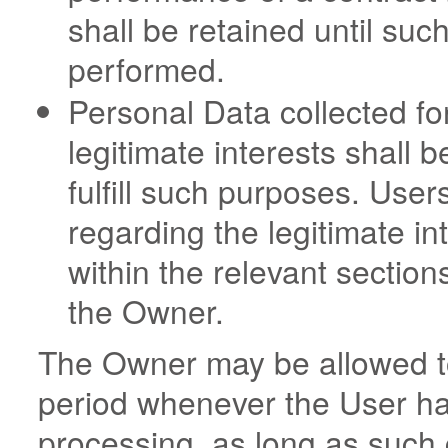
shall be retained until suc
performed.
Personal Data collected fo
legitimate interests shall 
fulfill such purposes. User
regarding the legitimate i
within the relevant section
the Owner.
The Owner may be allowed to
period whenever the User ha
processing, as long as such 