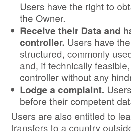
Users have the right to obt
the Owner.
Receive their Data and ha
controller.
Users have the r
structured, commonly use
and, if technically feasible
controller without any hind
Lodge a complaint.
Users 
before their competent data
Users are also entitled to le
transfers to a country outsi