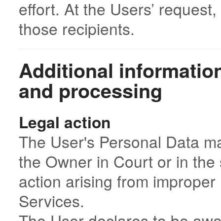
effort. At the Users’ request
those recipients.
Additional informatio
and processing
Legal action
The User's Personal Data ma
the Owner in Court or in the 
action arising from improper 
Services.
The User declares to be awa