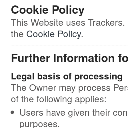
Cookie Policy
This Website uses Trackers.
the
Cookie Policy
.
Further Information f
Legal basis of processing
The Owner may process Perso
of the following applies:
Users have given their con
purposes.