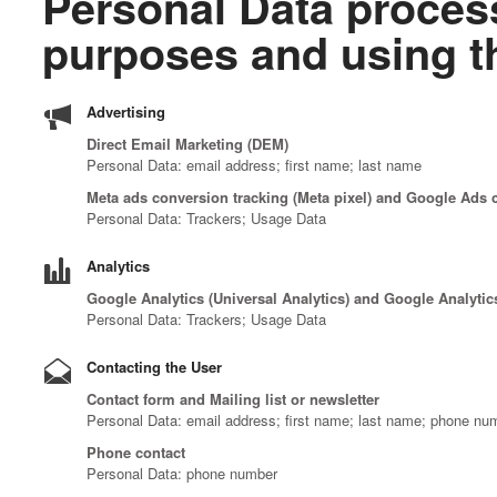
Personal Data process
purposes and using th
Advertising
Direct Email Marketing (DEM)
Personal Data: email address; first name; last name
Meta ads conversion tracking (Meta pixel) and Google Ads 
Personal Data: Trackers; Usage Data
Analytics
Google Analytics (Universal Analytics) and Google Analytic
Personal Data: Trackers; Usage Data
Contacting the User
Contact form and Mailing list or newsletter
Personal Data: email address; first name; last name; phone nu
Phone contact
Personal Data: phone number