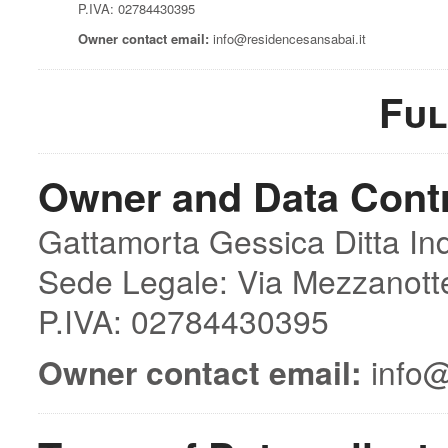
P.IVA: 02784430395
Owner contact email:
info@residencesansabai.it
Ful
Owner and Data Contr
Gattamorta Gessica Ditta Ind
Sede Legale: Via Mezzanott
P.IVA: 02784430395
Owner contact email:
info@