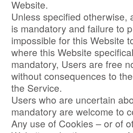
Website.
Unless specified otherwise, 
is mandatory and failure to 
impossible for this Website t
where this Website specifical
mandatory, Users are free n
without consequences to the a
the Service.
Users who are uncertain abo
mandatory are welcome to c
Any use of Cookies – or of ot