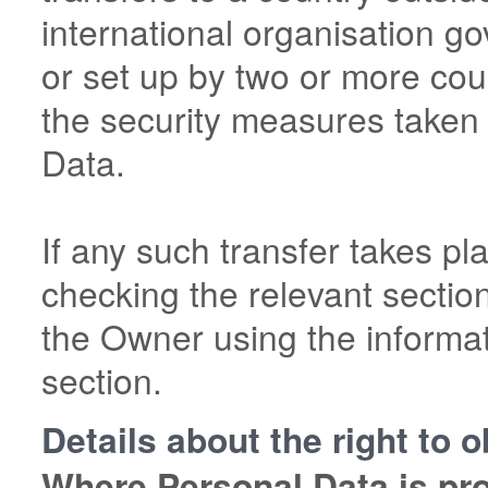
international organisation go
or set up by two or more cou
the security measures taken
Data.
If any such transfer takes pl
checking the relevant sectio
the Owner using the informat
section.
Details about the right to 
Where Personal Data is proc