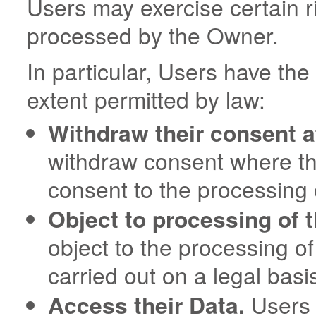
Users may exercise certain r
processed by the Owner.
In particular, Users have the 
extent permitted by law:
Withdraw their consent a
withdraw consent where the
consent to the processing 
Object to processing of t
object to the processing of
carried out on a legal basi
Access their Data.
Users h