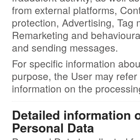
from external platforms, Con
protection, Advertising, Tag
Remarketing and behavioura
and sending messages.
For specific information abo
purpose, the User may refer 
information on the processin
Detailed information 
Personal Data