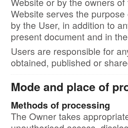
Website or by the owners of 
Website serves the purpose o
by the User, in addition to a
present document and in the
Users are responsible for an
obtained, published or share
Mode and place of pr
Methods of processing
The Owner takes appropriate
unauthorised access, disclos