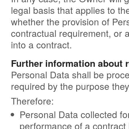
legal basis that applies to th
whether the provision of Pers
contractual requirement, or 
into a contract.
Further information about 
Personal Data shall be proce
required by the purpose they
Therefore:
Personal Data collected fo
performance of a contrac