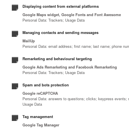
Displaying content from external platforms
Google Maps widget, Google Fonts and Font Awesome
Personal Data: Trackers; Usage Data
Managing contacts and sending messages
MailUp
Personal Data: email address; first name; last name; phone nu
Remarketing and behavioural targeting
Google Ads Remarketing and Facebook Remarketing
Personal Data: Trackers; Usage Data
Spam and bots protection
Google reCAPTCHA
Personal Data: answers to questions; clicks; keypress events;
Usage Data
Tag management
Google Tag Manager