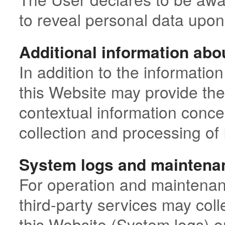
to reveal personal data upon 
Additional information abo
In addition to the information
this Website may provide the
contextual information conce
collection and processing of
System logs and maintena
For operation and maintenan
third-party services may colle
this Website (System logs) o