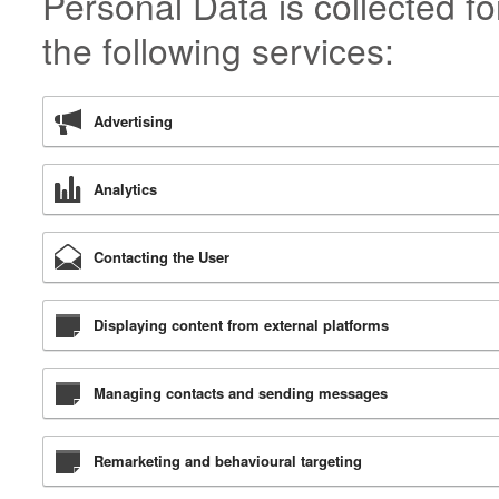
Personal Data is collected f
the following services:
Advertising
Analytics
Contacting the User
Displaying content from external platforms
Managing contacts and sending messages
Remarketing and behavioural targeting