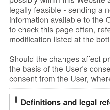
legally feasible - sending a 
information available to the
to check this page often, refe
modification listed at the bot
Should the changes affect pr
the basis of the User’s cons
consent from the User, wher
Definitions and legal re