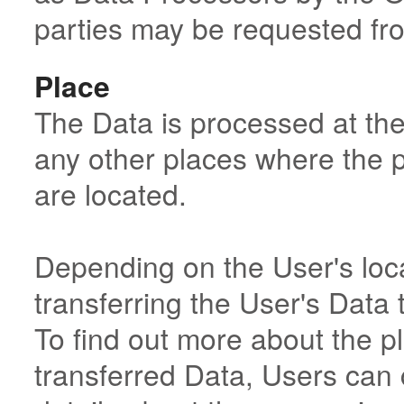
parties may be requested fr
Place
The Data is processed at the
any other places where the p
are located.
Depending on the User's loca
transferring the User's Data 
To find out more about the p
transferred Data, Users can 