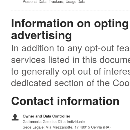
Personal Data: Trackers; Usage Data
Information on opting
advertising
In addition to any opt-out fe
services listed in this docu
to generally opt out of inter
dedicated section of the Cook
Contact information
Owner and Data Controller
Gattamorta Gessica Ditta Individuale
Sede Legale: Via Mezzanotte, 17 48015 Cervia (RA)